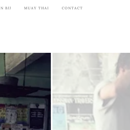
N BJJ
MUAY THAI
CONTACT