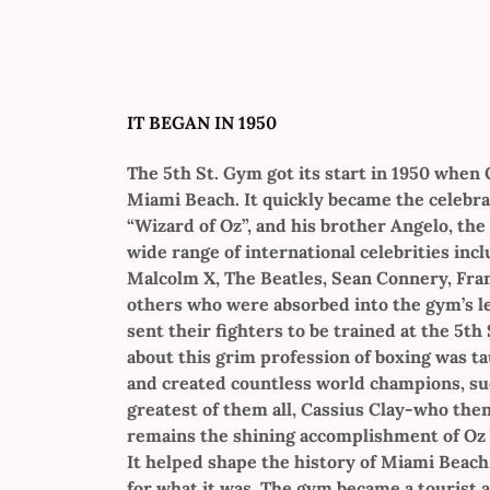
IT BEGAN IN 1950
The 5th St. Gym got its start in 1950 when
Miami Beach. It quickly became the celebra
“Wizard of Oz”, and his brother Angelo, the
wide range of international celebrities inc
Malcolm X, The Beatles, Sean Connery, Fran
others who were absorbed into the gym’s l
sent their fighters to be trained at the 5th
about this grim profession of boxing was ta
and created countless world champions, suc
greatest of them all, Cassius Clay-who th
remains the shining accomplishment of Oz 
It helped shape the history of Miami Beach
for what it was. The gym became a tourist 