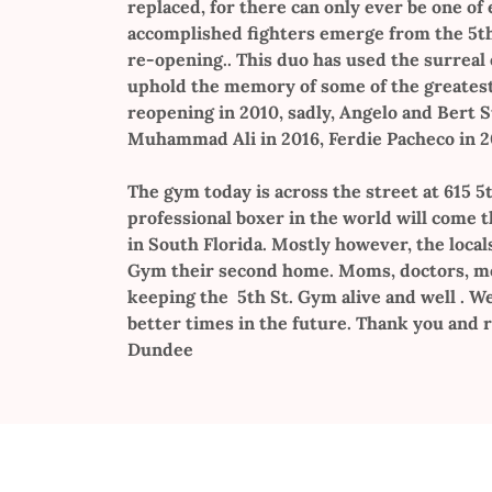
replaced, for there can only ever be one of 
accomplished fighters emerge from the 5th 
re-opening.. This duo has used the surreal
uphold the memory of some of the greatest 
reopening in 2010, sadly, Angelo and Bert 
Muhammad Ali in 2016, Ferdie Pacheco in 201
The gym today is across the street at 615 5t
professional boxer in the world will come 
in South Florida. Mostly however, the local
Gym their second home. Moms, doctors, mod
keeping the 5th St. Gym alive and well . W
better times in the future. Thank you and r
Dundee