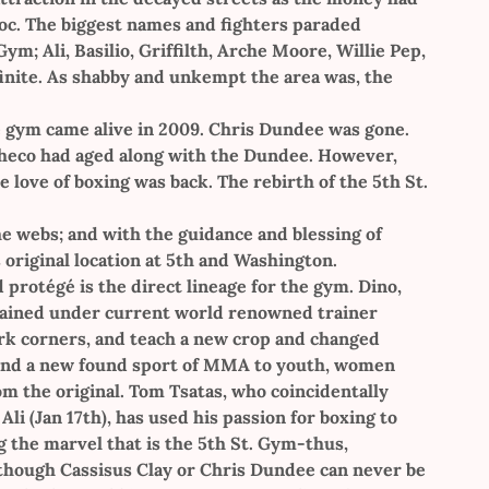
c. The biggest names and fighters paraded
m; Ali, Basilio, Griffilth, Arche Moore, Willie Pep,
finite. As shabby and unkempt the area was, the
e gym came alive in 2009. Chris Dundee was gone.
acheco had aged along with the Dundee. However,
 love of boxing was back. The rebirth of the 5th St.
e webs; and with the guidance and blessing of
 original location at 5th and Washington.
protégé is the direct lineage for the gym. Dino,
 trained under current world renowned trainer
ork corners, and teach a new crop and changed
g and a new found sport of MMA to youth, women
m the original. Tom Tsatas, who coincidentally
 (Jan 17th), has used his passion for boxing to
g the marvel that is the 5th St. Gym-thus,
Although Cassisus Clay or Chris Dundee can never be