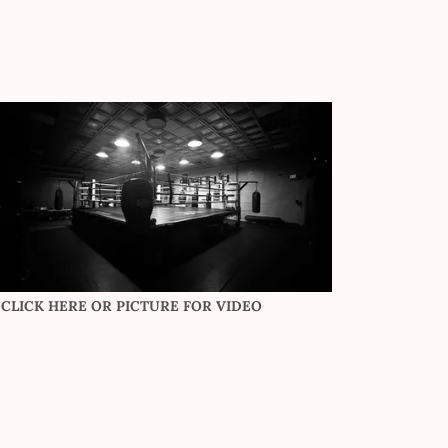
CLICK HERE OR PICTURE FOR VIDEO