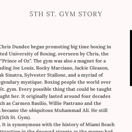
5TH ST. GYM STORY
 Chris Dundee began promoting big time boxing in
ted University of Boxing, overseen by Chris, the
 “Prince of Oz”. The gym was also a magnet for a
luding Joe Louis, Rocky Marciano, Jackie Gleason,
k Sinatra, Sylvester Stallone, and a myriad of
egendary mystique. Boxing people the world over
 St. gym. Every possible thing that could be taught
ught her. It originally lasted around four decades
h as Carmen Basilio, Willie Pastrano and the
en became the ubiquitous Muhammad Ali. He still
(5th St. Gym).
. It is synonymous with the history of Miami Beach
attraction in the decayed streets as the money had