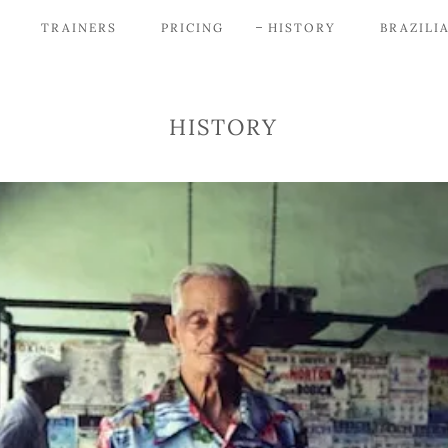
TRAINERS
PRICING
HISTORY
BRAZILIA
HISTORY