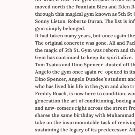
moved north the Fountain Bleu and Eden Ro
through this magical gym known as 5th St Gy
Sonny Liston, Roberto Duran. The list is in
gym simply belonged.
It had taken many years, but once again th
The original concrete was gone. Ali and P
the magic of 5th St. Gym was reborn and the
Gym has continued to keep its spirit alive.
Tom Tsatas and Dino Spencer dusted off th
Angelo the gym once again re-opened in its
Dino Spencer, Angelo Dundee’s student and 
who has lived his life in the gym and also
Freddy Roach, is now here to condition, w
generation the art of conditioning, boxin
and new-comers right across the street fro
shares the same birthday with Muhammad Ali
take on the insurmountable task of revivin
sustaining the legacy of its predecessor. 