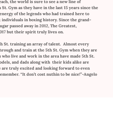
each, the world is sure to see a new line of
St. Gym as they have in the last 15 years since the
 energy of the legends who had trained here to
individuals in boxing history. Since the grand-
Sugar passed away in 2012, The Greatest,
7 but their spirit truly lives on.
h St. training an array of talent. Almost every
through and train at the 5th St. Gym when they are
s who live and work in the area have made 5th St.
els, and dads along with their kids alike are
e are truly excited and looking forward to even
emember. “It don’t cost nuthin to be nice!”-Angelo