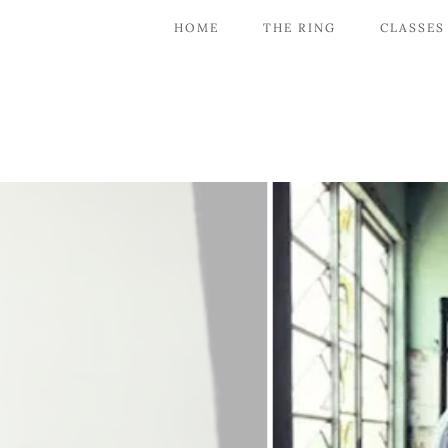
HOME
THE RING
CLASSES